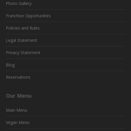
Photo Gallery
Franchise Opportunities
Policies and Rules
Legal Statement
Privacy Statement
Blog
Reservations
Our Menu
Main Menu
Vegan Menu