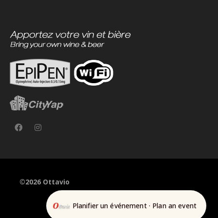
©2026 Ottavio
Planifier un événement · Plan an event