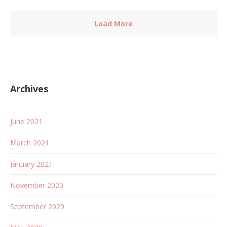
Load More
Archives
June 2021
March 2021
January 2021
November 2020
September 2020