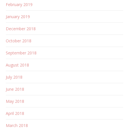
February 2019
January 2019
December 2018
October 2018
September 2018
August 2018
July 2018
June 2018
May 2018
April 2018
March 2018