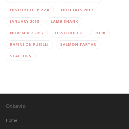
HISTORY OF PIZZA
HOLIDAYS 2017
JANUARY 2018
LAMB SHANK
NOVEMBER 2017
OSSO BUCCO
PORK
RAPINI ON FUSILLI
SALMON TARTAR
SCALLOPS
Ottavio
Home