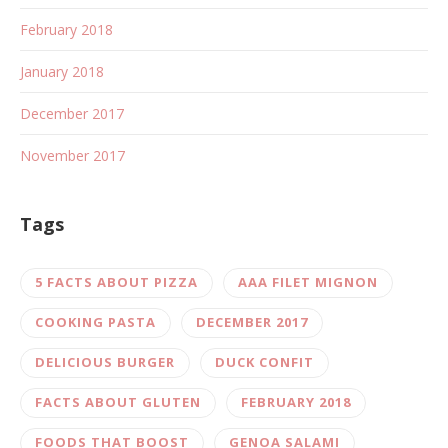
February 2018
January 2018
December 2017
November 2017
Tags
5 FACTS ABOUT PIZZA
AAA FILET MIGNON
COOKING PASTA
DECEMBER 2017
DELICIOUS BURGER
DUCK CONFIT
FACTS ABOUT GLUTEN
FEBRUARY 2018
FOODS THAT BOOST
GENOA SALAMI