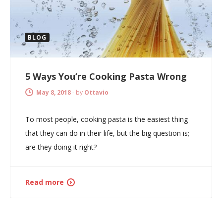
BLOG
5 Ways You’re Cooking Pasta Wrong
May 8, 2018
-
by
Ottavio
To most people, cooking pasta is the easiest thing
that they can do in their life, but the big question is;
are they doing it right?
Read more