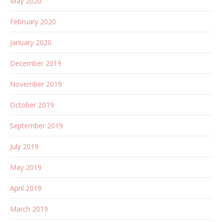
May 2020
February 2020
January 2020
December 2019
November 2019
October 2019
September 2019
July 2019
May 2019
April 2019
March 2019