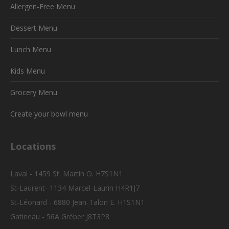
Allergen-Free Menu
Dessert Menu
Lunch Menu
Kids Menu
Grocery Menu
Create your bowl menu
Locations
Laval - 1459 St. Martin O. H7S1N1
St-Laurent- 1134 Marcel-Laurin H4R1J7
St-Léonard - 6880 Jean-Talon E. H1S1N1
Gatineau - 56A Gréber J8T3P8