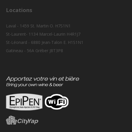
Locations
Laval - 1459 St. Martin O. H7S1N1
St-Laurent- 1134 Marcel-Laurin H4R1J7
St-Léonard - 6880 Jean-Talon E. H1S1N1
Gatineau - 56A Gréber J8T3P8