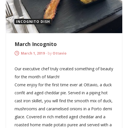
INCOGNITO DISH
March Incognito
March 1, 2019
-
by
Ottavio
Our executive chef truly created something of beauty
for the month of March!
Come enjoy for the first time ever at Ottavio, a duck
confit and aged cheddar pie. Served in a piping hot
cast iron skillet, you will find the smooth mix of duck,
mushrooms and caramelised onions in a Porto demi
glace. Covered in rich melted aged cheddar and a
roasted home made potato puree and served with a