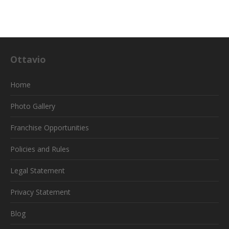
Ottavio
Home
Photo Gallery
Franchise Opportunities
Policies and Rules
Legal Statement
Privacy Statement
Blog