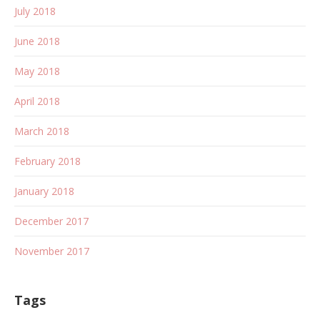
July 2018
June 2018
May 2018
April 2018
March 2018
February 2018
January 2018
December 2017
November 2017
Tags