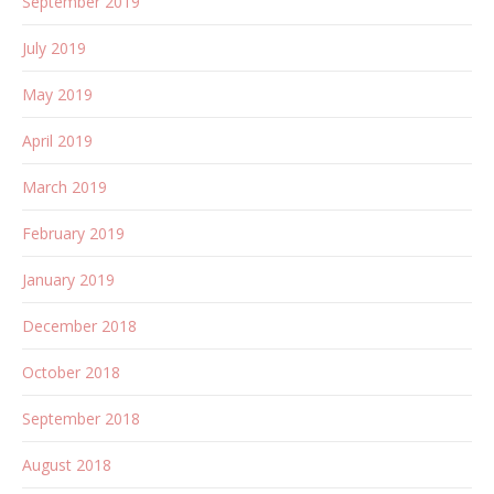
September 2019
July 2019
May 2019
April 2019
March 2019
February 2019
January 2019
December 2018
October 2018
September 2018
August 2018