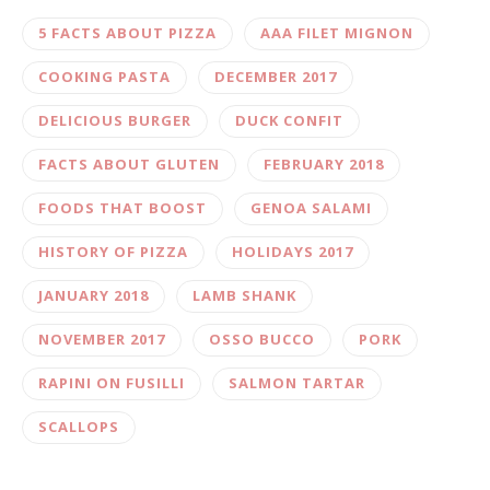
5 FACTS ABOUT PIZZA
AAA FILET MIGNON
COOKING PASTA
DECEMBER 2017
DELICIOUS BURGER
DUCK CONFIT
FACTS ABOUT GLUTEN
FEBRUARY 2018
FOODS THAT BOOST
GENOA SALAMI
HISTORY OF PIZZA
HOLIDAYS 2017
JANUARY 2018
LAMB SHANK
NOVEMBER 2017
OSSO BUCCO
PORK
RAPINI ON FUSILLI
SALMON TARTAR
SCALLOPS