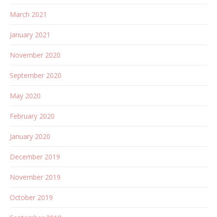
March 2021
January 2021
November 2020
September 2020
May 2020
February 2020
January 2020
December 2019
November 2019
October 2019