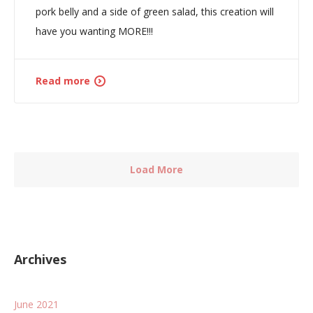
pork belly and a side of green salad, this creation will
have you wanting MORE!!!
Read more
Load More
Archives
June 2021