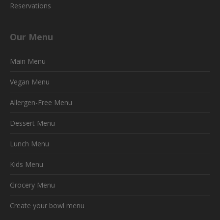
Reservations
Our Menu
Main Menu
Vegan Menu
Allergen-Free Menu
Dessert Menu
Lunch Menu
Kids Menu
Grocery Menu
Create your bowl menu