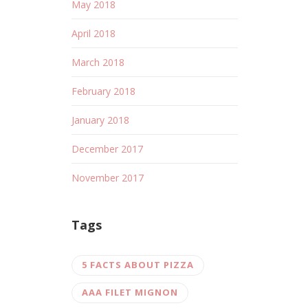
May 2018
April 2018
March 2018
February 2018
January 2018
December 2017
November 2017
Tags
5 FACTS ABOUT PIZZA
AAA FILET MIGNON