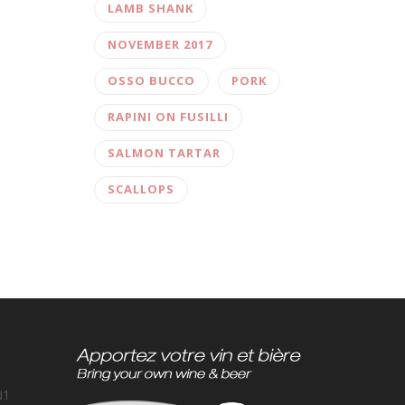
LAMB SHANK
NOVEMBER 2017
OSSO BUCCO
PORK
RAPINI ON FUSILLI
SALMON TARTAR
SCALLOPS
N1