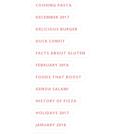
COOKING PASTA
DECEMBER 2017
DELICIOUS BURGER
DUCK CONFIT
FACTS ABOUT GLUTEN
FEBRUARY 2018
FOODS THAT BOOST
GENOA SALAMI
HISTORY OF PIZZA
HOLIDAYS 2017
JANUARY 2018