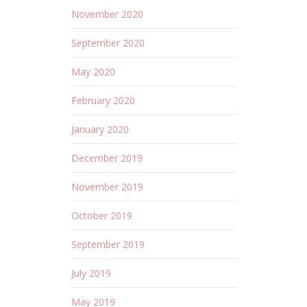
November 2020
September 2020
May 2020
February 2020
January 2020
December 2019
November 2019
October 2019
September 2019
July 2019
May 2019