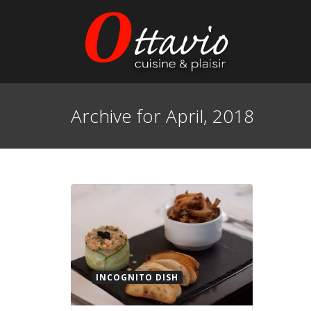
Archive for April, 2018
INCOGNITO DISH