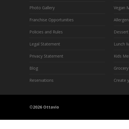
Photo Gallery
Vegan 
Franchise Opportunities
Allerge
Policies and Rules
Desser
Legal Statement
Lunch 
Privacy Statement
Kids Me
Blog
Grocer
Reservations
Create 
©2026 Ottavio