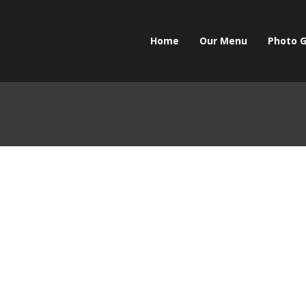
Home
Our Menu
Photo G