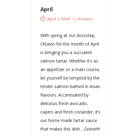
April
April 3, 2018
-
by
Ottavio
With spring at our doorstep,
Ottavio for the month of April
is bringing you a succulent
salmon tartar. Whether it’s as
an appetizer or a main course,
let yourself be tempted by the
tender salmon bathed in Asian
flavours. Accentuated by
delicious fresh avocado,
capers and fresh coriander, it’s
our home made tartar sauce
that makes this dish….Divine!!!!