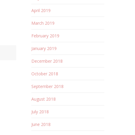
April 2019
March 2019
February 2019
January 2019
December 2018
October 2018
September 2018
August 2018
July 2018
June 2018