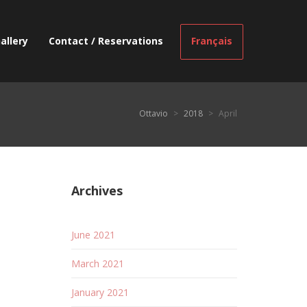
allery
Contact / Reservations
Français
Ottavio
>
2018
>
April
Archives
June 2021
March 2021
January 2021