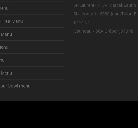
St-Laurent- 1134 Marcel-Laurin
Menu
St-Léonard - 6880 Jean-Talon E.
n-Free Menu
H1S1N1
Gatineau - 56A Gréber J8T3P8
t Menu
Menu
nu
y Menu
your bowl menu